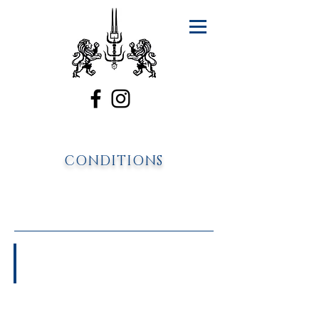
CONDITIONS
Asthma