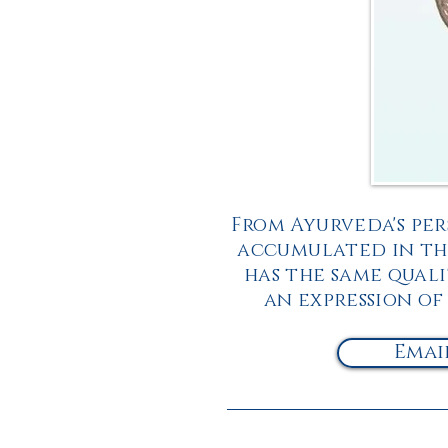
From Ayurveda's per
accumulated in the
has the same qualit
an expression of
Emai