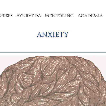
urses
Ayurveda
Mentoring
Academia
ANXIETY