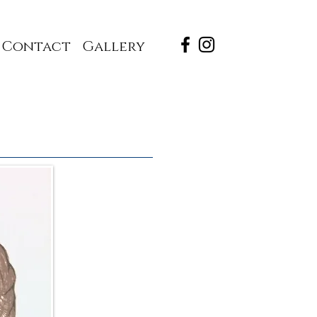
Contact
Gallery