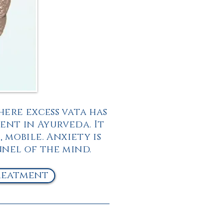
here excess vata has
ent in Ayurveda. It
, mobile. Anxiety is
nnel of the mind.
reatment