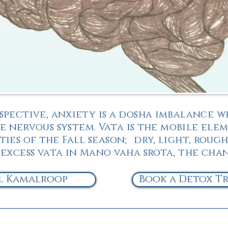
spective, anxiety is a dosha imbalance w
 nervous system. Vata is the mobile elem
ies of the Fall season; dry, light, rough
 excess vata in Mano vaha srota, the cha
l Kamalroop
Book a Detox T