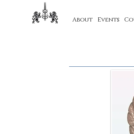
About
Events
Co