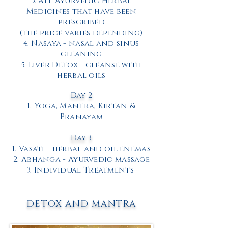
3. All Ayurvedic Herbal
Medicines that have been
prescribed
(the price varies depending)
4. Nasaya - nasal and sinus
cleaning
5. Liver Detox - cleanse with
herbal oils
Day 2
1. Yoga, Mantra, Kirtan &
Pranayam
Day 3
1. Vasati - herbal and oil enemas
2. Abhanga - Ayurvedic massage
3.
Individual Treatments
DETOX AND MANTRA