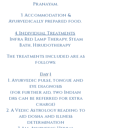
Pranayam.
3. Accommodation &
Ayurvedically prepared food.
4. Individual Treatments
Infra Red Lamp Therapy, Steam
Bath,
Hirudotherapy
The treatments included are as
follows:
Day 1
1. Ayurvedic pulse, tongue and
eye diagnosis
(for further aid, two Indian
drs can be referred for extra
charge)
2. A Vedic Astrology reading to
aid dosha and illness
determination