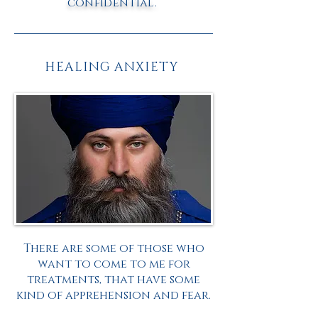
confidential.
HEALING ANXIETY
There are some of those who
want to come to me for
treatments, that have some
kind of apprehension and fear.