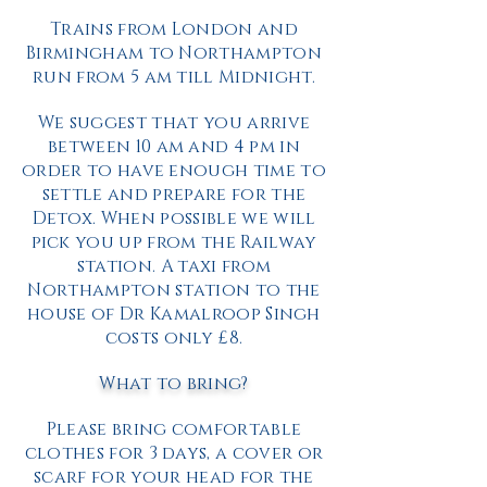
Trains from London and
Birmingham to Northampton
run from 5 am till Midnight.
We suggest that you arrive
between 10 am and 4 pm in
order to have enough time to
settle and prepare for the
Detox. When possible we will
pick you up from the Railway
station. A taxi from
Northampton station to the
house of Dr Kamalroop Singh
costs only £8.
What to bring?
Please bring comfortable
clothes for 3 days, a cover or
scarf for your head for the