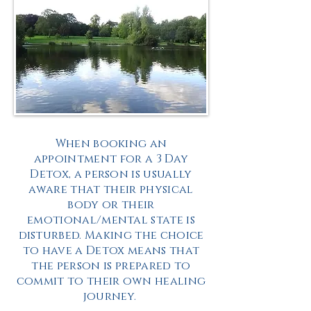
When booking an
appointment for a 3 Day
Detox, a person is usually
aware that their physical
body or their
emotional/mental state is
disturbed. Making the choice
to have a Detox means that
the person is prepared to
commit to their own healing
journey.