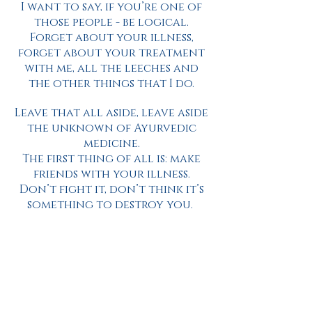
I want to say, if you’re one of
those people - be logical.
Forget about your illness,
forget about your treatment
with me, all the leeches and
the other things that I do.
Leave that all aside, leave aside
the unknown of Ayurvedic
medicine.
The first thing of all is: make
friends with your illness.
Don’t fight it, don’t think it’s
something to destroy you.
Baba Nang Singh was a great
master, and luckily my family
had a link to him.
Baba Ji used to say, that if we
have an illness we must thank
God, we must thank the divine,