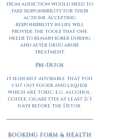
from addiction would need to
take responsibility for their
actions. Accepting
responsibility in life will
provide the tools that one
needs to remain sober during
and after drug abuse
treatment.
Pre-Detox
it is highly advisable that you
cut out foods and liquids
which are toxic, e.g. alcohol,
coffee, cigarettes at least 2/3
days before the Detox.
BOOKING FORM & HEALTH