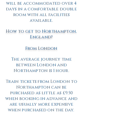
will be accommodated over 4
days in a comfortable double
room with all facilities
available.
How to get to Northampton,
England?
From London
The average journey time
between London and
Northampton is 1 hour.
Train tickets from London to
Northampton can be
purchased as little as £9.50
when booking in advance and
are usually more expensive
when purchased on the day.