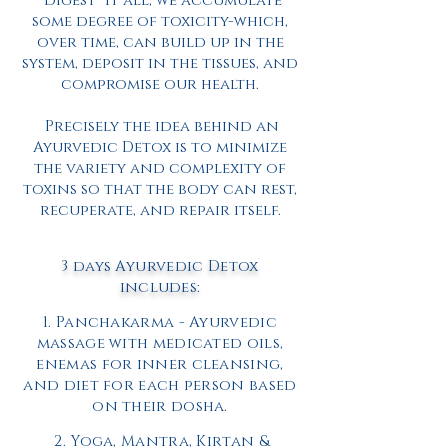
“digest” it all, we accumulate
some degree of toxicity-which,
over time, can build up in the
system, deposit in the tissues, and
compromise our health.
Precisely the idea behind an
Ayurvedic Detox is to minimize
the variety and complexity of
toxins so that the body can rest,
recuperate, and repair itself.
3 days
Ayurvedic
Detox
includes:
1.
Panchakarma
- Ayurvedic
massage with medicated oils,
enemas for inner cleansing,
and diet for each person based
on their
dosha.
2. Yoga, Mantra, Kirtan &