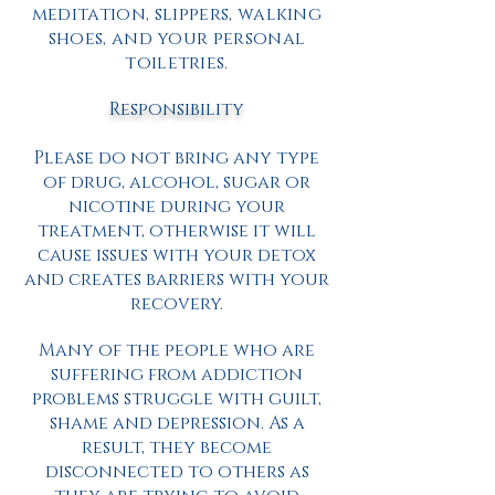
meditation, slippers, walking
shoes, and your personal
toiletries.
Responsibility
Please do not bring any type
of drug, alcohol, sugar or
nicotine during your
treatment, otherwise it will
cause issues with your detox
and creates barriers with your
recovery.
Many of the people who are
suffering from addiction
problems struggle with guilt,
shame and depression. As a
result, they become
disconnected to others as