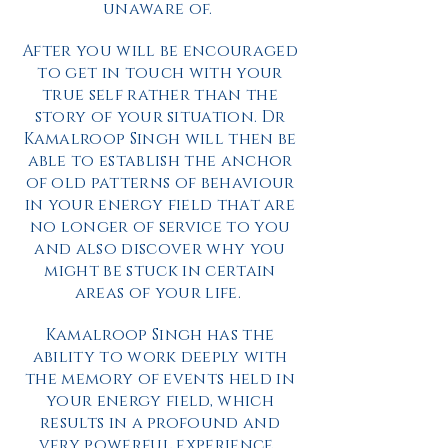
unaware of.
After you will be encouraged
to get in touch with your
true self rather than the
story of your situation. Dr
Kamalroop Singh will then be
able to establish the anchor
of old patterns of behaviour
in your energy field that are
no longer of service to you
and also discover why you
might be stuck in certain
areas of your life.
Kamalroop Singh has the
ability to work deeply with
the memory of events held in
your energy field, which
results in a profound and
very powerful experience.