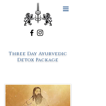
Three Day Ayurvedic
Detox Package