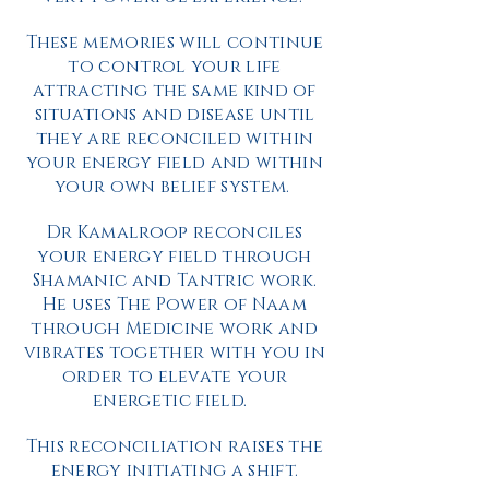
These memories will continue
to control your life
attracting the same kind of
situations and disease until
they are reconciled within
your energy field and within
your own belief system.
Dr Kamalroop reconciles
your energy field through
Shamanic and Tantric work.
He uses The Power of Naam
through Medicine work and
vibrates together with you in
order to elevate your
energetic field.
This reconciliation raises the
energy initiating a shift.