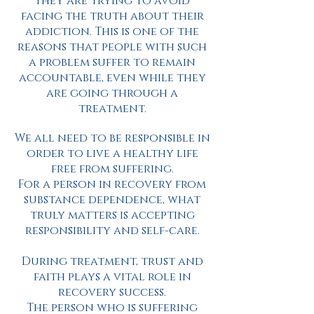
they are trying to avoid
facing the truth about their
addiction. This is one of the
reasons that people with such
a problem suffer to remain
accountable, even while they
are going through a
treatment.
We all need to be responsible in
order to live a healthy life
free from suffering.
For a person in recovery from
substance dependence, what
truly matters is accepting
responsibility and self-care.
During treatment, trust and
faith plays a vital role in
recovery success.
The person who is suffering