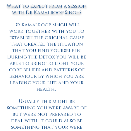
What to expect from a session
with Dr Kamalroop Singh?
Dr Kamalroop Singh will
work together with you to
establish the original cause
that created the situation
that you find yourself in.
During the Detox you will be
able to bring to light your
core beliefs and patterns of
behaviour by which you are
leading your life and your
health.
Usually this might be
something you were aware of
but were not prepared to
deal with. It could also be
something that your were