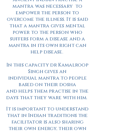
mantra was
necessary
to
empower
the person to
overcome the illness. It is said
that a mantra gives mental
power to the person who
suffers form a disease and a
mantra in its own right can
help disease.
In this capacity dr Kamalroop
Singh gives an
individual mantra to people
based on their dosha
and helps them practise in the
days that they ware with him.
It is important to understand
that in Indian traditions the
facilitator is also sharing
their own energy, their own