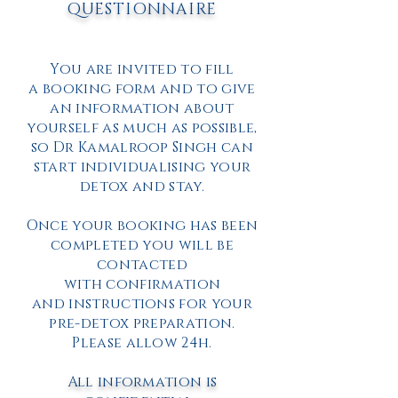
QUESTIONNAIRE
You are invited to fill
a booking form and to give
an information about
yourself as much as possible,
so Dr Kamalroop Singh can
start individualising your
detox and stay.
Once your booking has been
completed you will be
contacted
with confirmation
and instructions for your
pre-detox preparation.
Please allow 24h.
All information is