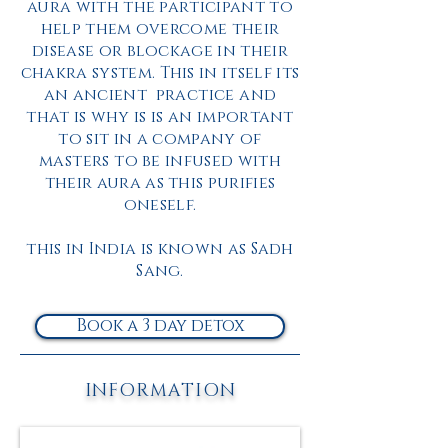
aura with the participant to
help them overcome their
disease or blockage in their
chakra system. This in itself its
an ancient
practice
and
that is why is is an important
to sit in a company of
masters
to be infused with
their aura as this purifies
oneself.
this in India is known as Sadh
Sang.
Book a 3 day detox
INFORMATION