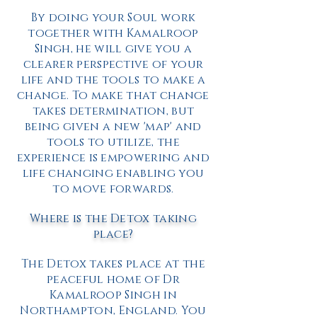
By doing your Soul work
together with Kamalroop
Singh, he will give you a
clearer perspective of your
life and the tools to make a
change. To make that change
takes determination, but
being given a new 'map' and
tools to utilize, the
experience is empowering and
life changing enabling you
to move forwards.
Where is the Detox taking
place?
The Detox takes place at the
peaceful home of Dr
Kamalroop Singh in
Northampton, England. You