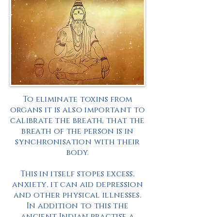
To eliminate toxins from
organs it is also important to
calibrate
the breath, that the
breath of the person is in
synchronisation
with their
body.
This in itself stopes excess,
anxiety
, it can aid depression
and other physical illnesses.
In addition to this the
ancient Indian practise a