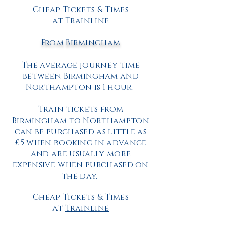
Cheap Tickets & Times
at
Trainline
From Birmingham
The average journey time
between Birmingham and
Northampton is 1 hour.
Train tickets from
Birmingham to Northampton
can be purchased as little as
£5 when booking in advance
and are usually more
expensive when purchased on
the day.
Cheap Tickets & Times
at
Trainline