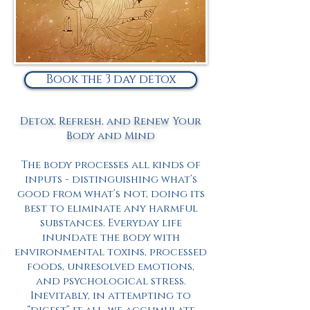
Book the 3 day detox
Detox, Refresh, and Renew Your
Body and Mind
The body processes all kinds of
inputs - distinguishing what’s
good from what’s not, doing its
best to eliminate any harmful
substances. Everyday life
inundate the body with
environmental toxins, processed
foods, unresolved emotions,
and psychological stress.
Inevitably, in attempting to