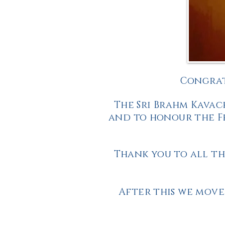
Congrat
The Sri Brahm Kavac
and to honour the Fe
Thank you to all th
After this we move