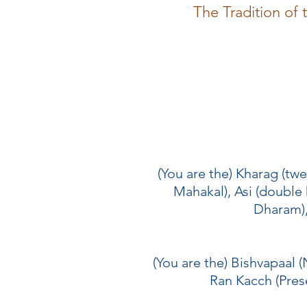
The Tradition of
(You are the) Kharag (tw
Mahakal), Asi (double
Dharam), 
(You are the) Bishvapaal (
Ran Kacch (Prese