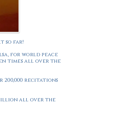
 so far!
lsa, for world peace
en times all over the
 200,000 recitations
illion all over the