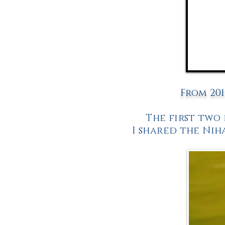
From 201
The first two
I shared the Nih