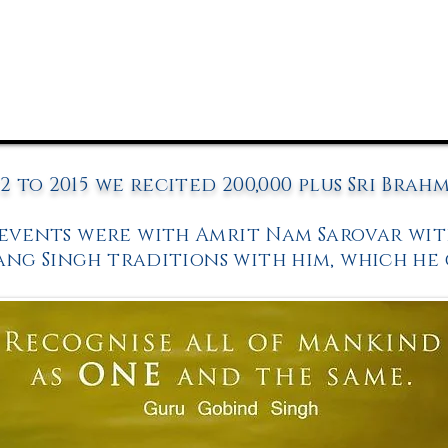
2 to 2015 we recited 200,000 plus Sri Brah
 events were with
Amrit Nam Sarovar
wit
ang Singh traditions with him, which he