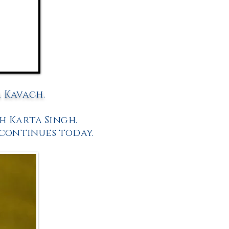
m Kavach.
h Karta Singh.
 continues today.