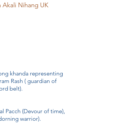
h Akali Nihang UK
 long khanda representing
ram Rash ( guardian of
rd belt).
al Pacch (Devour of time),
dorning warrior).