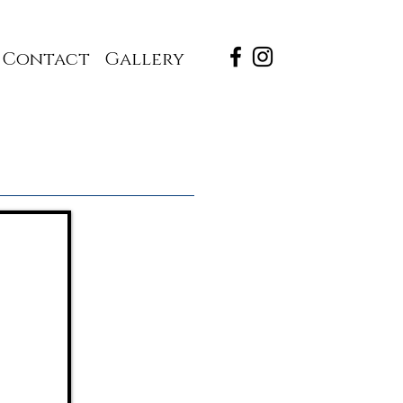
Contact
Gallery