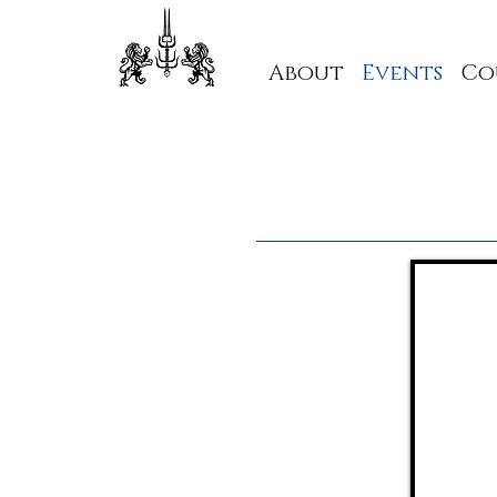
About
Events
Co