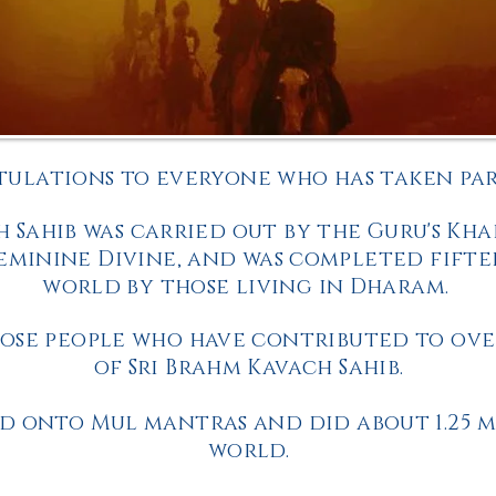
ulations to everyone who has taken part
h Sahib was carried out by the Guru's Kha
minine Divine, and was completed fifte
world by those living in Dharam.
ose people who have contributed to over
of Sri Brahm Kavach Sahib.
d onto Mul mantras and did about 1.25 m
world.