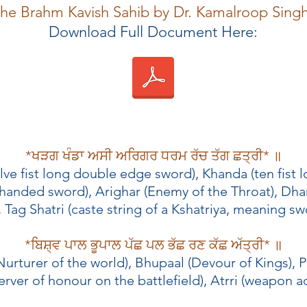
 the Brahm Kavish Sahib by Dr. Kamalroop Sing
Download Full Document Here:
*ਖੜਗ ਖੰਡਾ ਅਸੀ ਅਰਿਗਰ ਧਰਮ ਰੱਚ ਤੱਗ ਛਤ੍ਰੀ* ॥
elve fist long double edge sword), Khanda (ten fist
 handed sword), Arighar (Enemy of the Throat), Dha
Tag Shatri (caste string of a Kshatriya, meaning swo
*ਬਿਸ਼੍ਵ ਪਾਲ ਭੂਪਾਲ ਪੱਛ ਪਲ ਭੱਛ ਰਣ ਕੱਛ ਅੱਤ੍ਰੀ* ॥
Nurturer of the world), Bhupaal (Devour of Kings), P
rver of honour on the battlefield), Atrri (weapon a