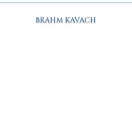
BRAHM KAVACH