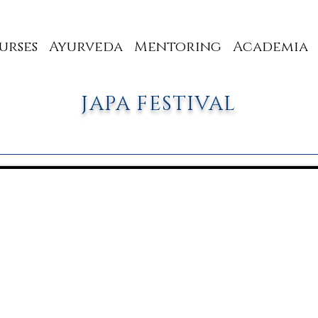
urses
Ayurveda
Mentoring
Academia
JAPA FESTIVAL