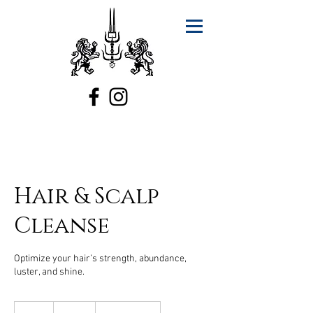
Hair & Scalp
Cleanse
Optimize your hair’s strength, abundance,
luster, and shine.
150