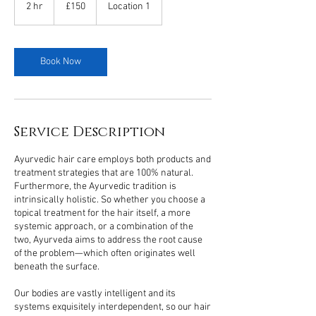
British
2 hr
2
£150
Location 1
pounds
h
r
Book Now
Service Description
Ayurvedic hair care employs both products and
treatment strategies that are 100% natural.
Furthermore, the Ayurvedic tradition is
intrinsically holistic. So whether you choose a
topical treatment for the hair itself, a more
systemic approach, or a combination of the
two, Ayurveda aims to address the root cause
of the problem—which often originates well
beneath the surface.
Our bodies are vastly intelligent and its
systems exquisitely interdependent, so our hair