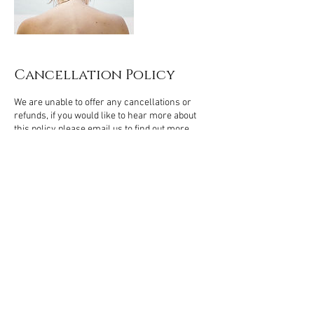
Cancellation Policy
We are unable to offer any cancellations or
refunds, if you would like to hear more about
this policy please email us to find out more.
Contact Details
Northampton, UK
Kamalroop Singh