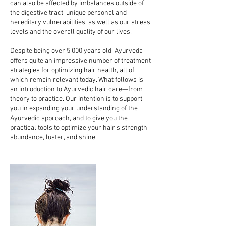
can also be affected by imbalances outside of
the digestive tract, unique personal and
hereditary vulnerabilities, as well as our stress
levels and the overall quality of our lives.
Despite being over 5,000 years old, Ayurveda
offers quite an impressive number of treatment
strategies for optimizing hair health, all of
which remain relevant today. What follows is
an introduction to Ayurvedic hair care—from
theory to practice. Our intention is to support
you in expanding your understanding of the
Ayurvedic approach, and to give you the
practical tools to optimize your hair’s strength,
abundance, luster, and shine.