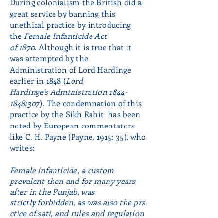
During colonialism the British did a
great service by banning this
unethical practice by introducing
the
Female Infanticide Act
of 1870
. Although it is true that it
was attempted by the
Administration of Lord Hardinge
earlier in 1848 (
Lord
Hardinge's
Administration
1844-
1848
:307
).
The condemnation of this
practice by the Sikh Rahit has been
noted by European commentators
like C. H. Payne (Payne, 1915: 35), who
writes:
Female
infanticide, a custom
prevalent then and for many years
after in the Punjab, was
strictly
forbidden, as was also the pra
ctice of sati, and rules and regulation