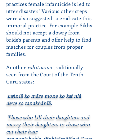
practices female infanticide is led to
utter disaster." Various other steps
were also suggested to eradicate this
immoral practice. For example Sikhs
should not accept a dowry from
bride's parents and offer help to find
matches for couples from proper
families
.
Another
rahitnāmā
traditionally
seen from the Court of the Tenth
Guru states:
kaṅniā ko māre mone ko kaṅniā
deve so tanakhāhīā.
Those who kill their daughters and
marry their daughters to those who
cut their hair
are punishable. (Rahitāmā
Bhai Daya