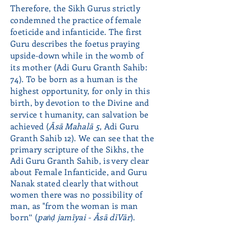
Therefore, the Sikh Gurus strictly
condemned the practice of female
foeticide and infanticide. The first
Guru describes the foetus praying
upside-down while in the womb of
its mother (Adi Guru Granth Sahib:
74). To be born as a human is the
highest opportunity, for only in this
birth, by devotion to the Divine and
service t humanity, can salvation be
achieved
(
Āsā Mahalā 5,
Adi Guru
Granth Sahib 12). We can see that the
primary scripture of the Sikhs, the
Adi Guru Granth Sahib, is very clear
about Female Infanticide, and Guru
Nanak stated clearly that without
women there was no possibility of
man, as "from the woman is man
born‟ (
paṅḍ jamīyai - Āsā dīVār
).