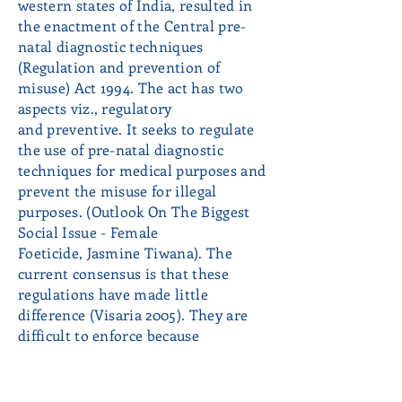
western states of India, resulted in
the enactment of the Central pre-
natal diagnostic techniques
(Regulation and prevention of
misuse) Act 1994. The act has two
aspects viz., regulatory
and preventive. It seeks to regulate
the use of pre-natal diagnostic
techniques for medical purposes and
prevent the misuse for illegal
purposes. (Outlook On The Biggest
Social Issue - Female
Foeticide, Jasmine Tiwana). The
current consensus is that these
regulations have made little
difference (Visaria 2005). They are
difficult to enforce because
ultrasound scans (or alternatives like
amniocentesis)are used for medical
purposes and in routine prenatal