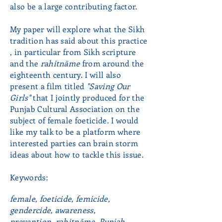
also be a large contributing factor.
My paper will explore what the Sikh
tradition has said about this practice
, in particular from Sikh scripture
and the
rahitnāme
from around the
eighteenth century. I will also
present a film titled
"Saving Our
Girls"
that I jointly produced for the
Punjab Cultural Association on the
subject of female foeticide. I would
like my talk to be a platform where
interested parties can brain storm
ideas about how to tackle this issue.
Keywords:
female, foeticide, femicide,
gendercide, awareness,
prevention,
rahitnāme, Punjab,