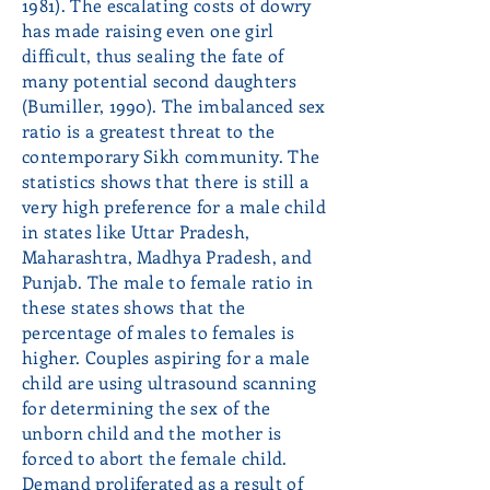
1981). The escalating costs of dowry
has made raising even one girl
difficult, thus sealing the fate of
many potential second daughters
(Bumiller, 1990). The imbalanced sex
ratio is a greatest threat to the
contemporary Sikh community. The
statistics shows that there is still a
very high preference for a male child
in states like Uttar Pradesh,
Maharashtra, Madhya Pradesh, and
Punjab. The male to female ratio in
these states shows that the
percentage of males to females is
higher. Couples aspiring for a male
child are using ultrasound scanning
for determining the sex of the
unborn child and the mother is
forced to abort the female child.
Demand proliferated as a result of