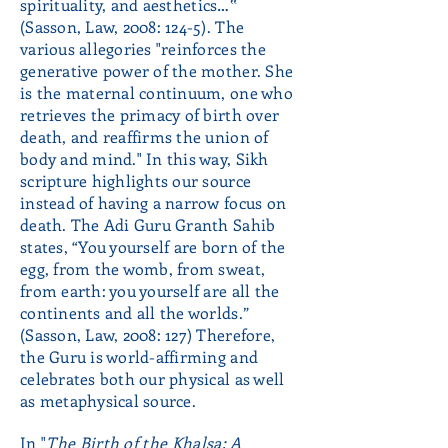
spirituality, and aesthetics…‟
(Sasson, Law, 2008: 124-5). The
various allegories "reinforces the
generative power of the mother. She
is the maternal continuum, one who
retrieves the primacy of birth over
death, and reaffirms the union of
body and mind." In this way, Sikh
scripture highlights our source
instead of having a narrow focus on
death. The Adi Guru Granth Sahib
states, “You yourself are born of the
egg, from the womb, from sweat,
from earth: you yourself are all the
continents and all the worlds.”
(Sasson, Law, 2008: 127) Therefore,
the Guru is world-affirming and
celebrates both our physical as well
as metaphysical source.
In "
The Birth of the Khalsa: A