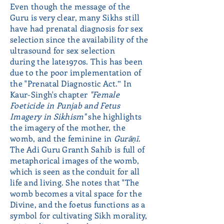
Even though the message of the
Guru is very clear, many Sikhs still
have had prenatal diagnosis for sex
selection since the availability of the
ultrasound for sex selection
during the late1970s. This has been
due to the poor implementation of
the "Prenatal Diagnostic Act.‟ In
Kaur-Singh's chapter
"Female
Foeticide
in Punjab and Fetus
Imagery in Sikhism"
she highlights
the imagery of the mother, the
womb, and the feminine in
Gurāṇī.
The Adi Guru Granth Sahib is full of
metaphorical images of the womb,
which is seen as the conduit for all
life and living. She notes that "The
womb becomes a vital space for the
Divine, and the foetus functions as a
symbol for cultivating Sikh morality,