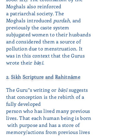
Moghals also reinforced
a patriarchal society. The
Moghals introduced
purdah
, and
previously the caste system
subjugated women to their husbands
and considered them a source of
pollution due to menstruation. It
was in this context that the Gurus
wrote their
bāṇī
.
2. Sikh Scripture and Rahitnāme
The Guru‟s writing or
bāṇī
suggests
that conception is the rebirth of a
fully developed
person
who has lived many previous
lives. That each human being is born
with purpose and has
a store of
memory/actions from previous lives