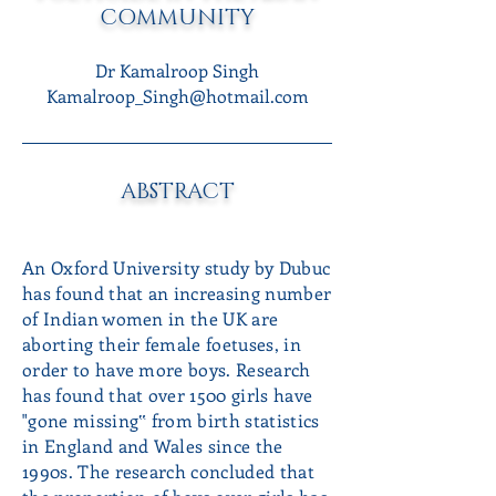
COMMUNITY
Dr Kamalroop Singh
Kamalroop_Singh@hotmail.com
ABSTRACT
An Oxford University study by Dubuc
has found that an increasing number
of Indian women in the UK are
aborting their female foetuses, in
order to have more boys. Research
has found that over 1500 girls have
"gone missing‟ from birth statistics
in England and Wales since the
1990s. The research concluded that