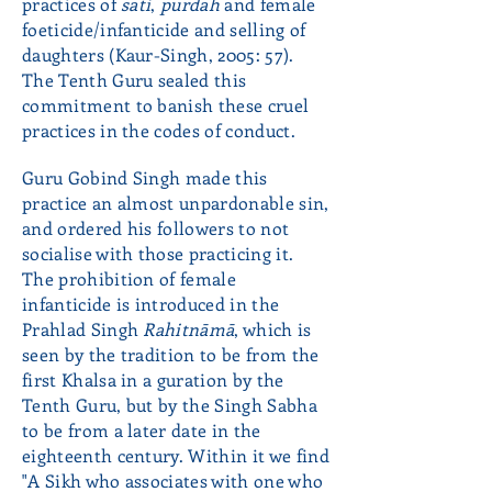
practices of
sati
,
purdah
and female
foeticide/infanticide and selling of
daughters (Kaur-Singh, 2005: 57).
The Tenth Guru sealed this
commitment to banish these cruel
practices in the codes of conduct.
Guru Gobind Singh made this
practice an almost unpardonable sin,
and ordered his followers to not
socialise with those practicing it.
The prohibition of female
infanticide is introduced in the
Prahlad Singh
Rahitnāmā
, which is
seen by the tradition to be from the
first Khalsa in a guration by the
Tenth Guru, but by the Singh Sabha
to be from a later date in the
eighteenth century. Within it we find
"A Sikh who associates with one who