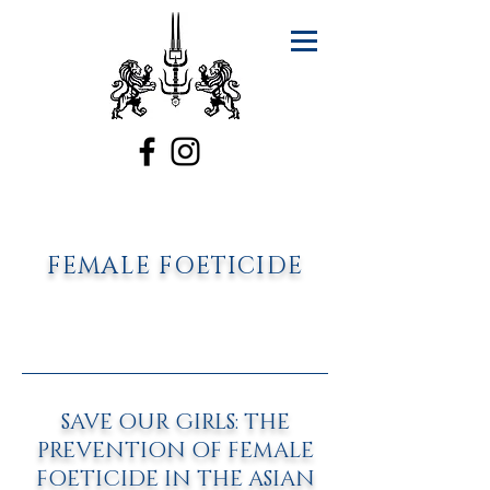
FEMALE FOETICIDE
SAVE OUR GIRLS: THE
PREVENTION OF FEMALE
FOETICIDE IN THE ASIAN