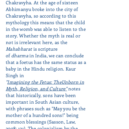
Chakravyha. At the age of sixteen
Abhimanyu broke into the city of
Chakravyha, so according to this
mythology this means that the child
in the womb was able to listen to the
story. Whether the myth is real or
not is irrelevant here, as the
Mahabharat
is
scripture
of
dharma
in India, we can conclude
that a foetus has the same status as a
baby in the Hindu religion. Kaur
Singh in
"
Imagining the Fetus: The
Unborn in
Myth, Religion, and Culture"
notes
that historically, sons have been
important in South Asian culture,
with phrases such as "May you be the
mother of a hundred sons!" being
common blessings (Sasson, Law,
2008: 121). The colonialism by the