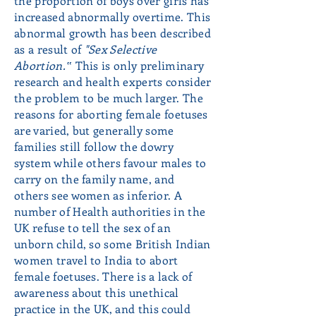
the proportion of boys over girls has
increased abnormally overtime. This
abnormal growth has been described
as a result of
"Sex Selective
Abortion.‟
This is only preliminary
research and health experts consider
the problem to be much larger. The
reasons for aborting female foetuses
are varied, but generally some
families still follow the dowry
system while others favour males to
carry on the family name, and
others see women as inferior. A
number of Health authorities in the
UK refuse to tell the sex of an
unborn child, so some British Indian
women travel to India to abort
female foetuses. There is a lack of
awareness about this unethical
practice in the UK, and this could