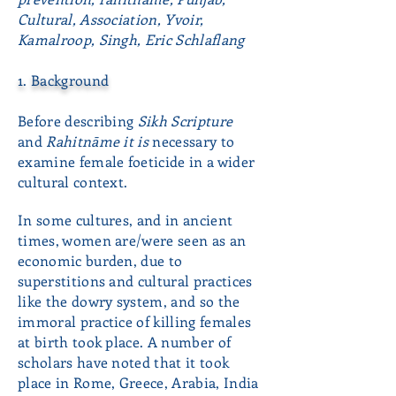
Cultural, Association, Yvoir,
Kamalroop, Singh, Eric Schlaflang
1. Background
Before describing
Sikh Scripture
and
Rahitnāme it is
necessary to
examine female foeticide in a wider
cultural context.
In some cultures, and in ancient
times, women are/were seen as an
economic burden, due to
superstitions and cultural practices
like the dowry system, and so the
immoral practice of killing females
at birth took place. A number of
scholars have noted that it took
place in Rome, Greece, Arabia, India