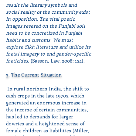
result the literary symbols and
social reality of the community exist
in opposition. The vital poetic
images revered on the Punjabi soil
need to be concretized in Punjabi
habits and customs. We must
explore Sikh literature and utilize its
foetal imagery to end gender-specific
foeticides.
(Sasson, Law, 2008: 124).
3. The Current Situation
In rural northern India, the shift to
cash crops in the late 1970s, which
generated an enormous increase in
the income of certain communities,
has led to demands for larger
dowries and a heightened sense of
female children as liabilities (Miller,