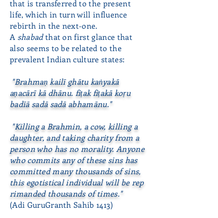
that is transferred to the present
life, which in turn will influence
rebirth in the next-one.
A
shabad
that on first glance that
also seems to be related to the
prevalent Indian culture states:
"Brahmaṇ kailī ghātu kaṅyakā
aṇacārī kā dhānu. fiṭak fiṭakā koṛu
badīā sadā sadā abhamānu."
"Killing a Brahmin, a cow, killing a
daughter, and taking charity from a
person who has no morality. Anyone
who commits any of these sins has
committed many thousands of sins,
this
egotistical individual will be rep
rimanded thousands of times."
(Adi GuruGranth Sahib 1413)