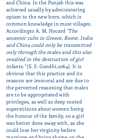
and China. In the Punjab this was
achieved usually by administering
opium to the new born, which is
common knowledge in most villages.
Accordingto A. M. Hocard
"The
ancestor cults in Greece, Rome, India
and China could only be transmitted
only through the males and this also
resulted in the destruction of girl
infants."
(S. S. Gandhi,1064). It is
obvious that this practice and its
reasons are immoral and are due to
the perverted reasoning that males
are to be appropriated with
privileges, as well as deep rooted
superstitions about women being
the honour of the family, so a girl
was better done away with, as she
could lose her virginity before
marriage and bring shame on the