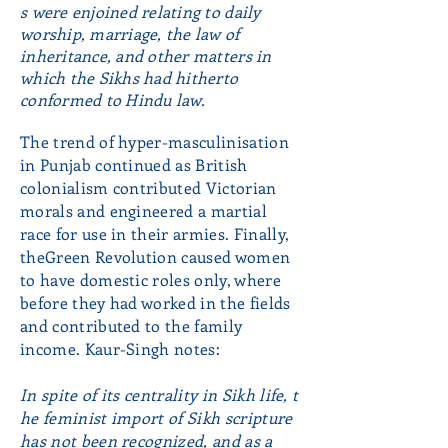
s were enjoined relating to daily
worship, marriage, the law of
inheritance, and other matters in
which the Sikhs had hitherto
conformed to Hindu law.
The trend of hyper-masculinisation
in Punjab continued as British
colonialism contributed Victorian
morals and engineered a martial
race for use in their armies. Finally,
theGreen Revolution caused women
to have domestic roles only, where
before they had worked in the fields
and contributed to the family
income. Kaur-Singh notes:
In spite of its centrality in Sikh life, t
he feminist import of Sikh scripture
has not been recognized, and as a