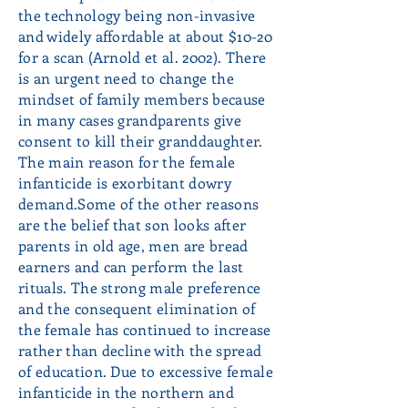
the technology being non-invasive
and widely affordable at about $10-20
for a scan (Arnold et al. 2002). There
is an urgent need to change the
mindset of family members because
in many cases grandparents give
consent to kill their granddaughter.
The main reason for the female
infanticide is exorbitant dowry
demand.Some of the other reasons
are the belief that son looks after
parents in old age, men are bread
earners and can perform the last
rituals. The strong male preference
and the consequent elimination of
the female has continued to increase
rather than decline with the spread
of education. Due to excessive female
infanticide in the northern and