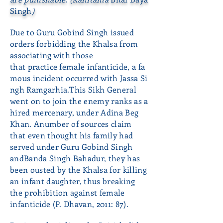
Singh
)
Due to Guru Gobind Singh issued
orders forbidding the Khalsa from
associating with those
that practice female infanticide, a fa
mous incident occurred with Jassa Si
ngh Ramgarhia.This Sikh General
went on to join the enemy ranks as a
hired mercenary, under Adina Beg
Khan. Anumber of sources claim
that even thought his family had
served under Guru Gobind Singh
andBanda Singh Bahadur, they has
been ousted by the Khalsa for killing
an infant daughter, thus breaking
the prohibition against female
infanticide (P. Dhavan, 2011: 87).