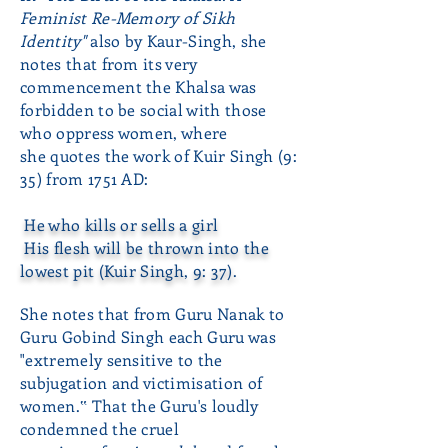
Feminist Re-Memory of Sikh
Identity"
also by Kaur-Singh, she
notes that from its very
commencement the Khalsa was
forbidden to be social with those
who oppress women, where
she quotes the work of Kuir Singh (9:
35) from 1751 AD:
He who kills or sells a girl
His flesh will be thrown into the
lowest pit (Kuir Singh, 9: 37).
She notes that from Guru Nanak to
Guru Gobind Singh each Guru was
"extremely sensitive to the
subjugation and victimisation of
women.‟ That the Guru's loudly
condemned the cruel