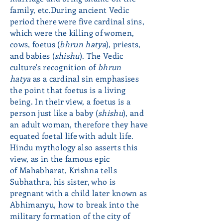
family, etc.During ancient Vedic
period there were five cardinal sins,
which were the killing of women,
cows, foetus (
bhrun hatya
), priests,
and babies (
shishu
). The Vedic
culture's recognition of
bhrun
hatya
as a cardinal sin emphasises
the point that foetus is a living
being. In their view, a foetus is a
person just like a baby (
shishu
), and
an adult woman, therefore they have
equated foetal life with adult life.
Hindu mythology also asserts this
view, as in the famous epic
of Mahabharat, Krishna tells
Subhathra, his sister, who is
pregnant with a child later known as
Abhimanyu, how to break into the
military formation of the city of