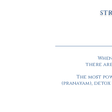
st
When 
there are
The most pow
(pranayam),
detox 