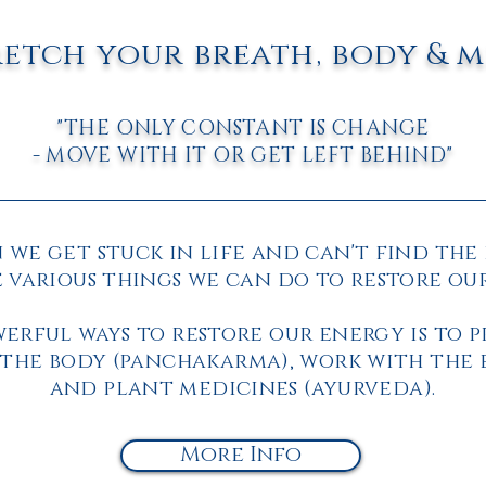
retch your breath, body & 
"THE ONLY CONSTANT IS CHANGE
- MOVE WITH IT OR GET LEFT BEHIND"
we get stuck in life and can't find the 
 various things we can do to restore ou
erful ways to restore our energy is to 
the body (panchakarma), work with the 
and
plant medicines (ayurveda).
More Info