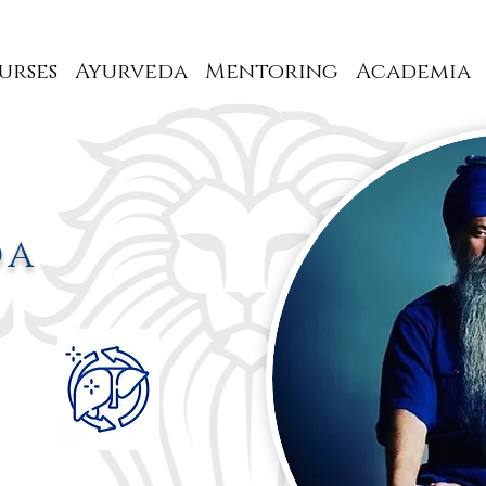
urses
Ayurveda
Mentoring
Academia
DA