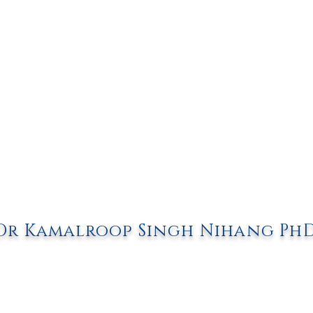
Dr Kamalroop Singh Nihang Ph