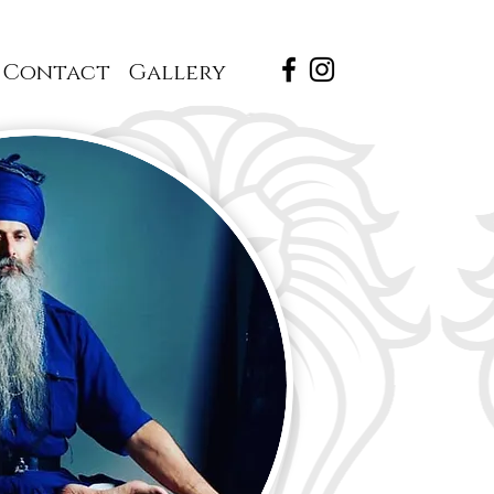
Contact
Gallery