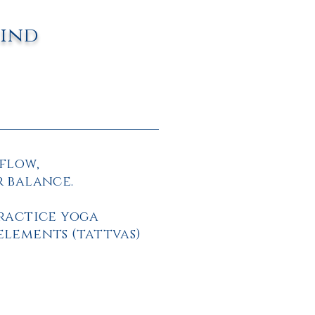
mind
flow,
r balance.
practice yoga
elements (tattvas)