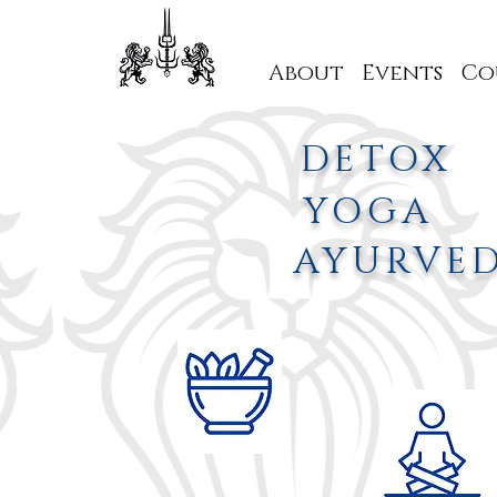
About
Events
Co
DETOX
YOGA
AYURVE