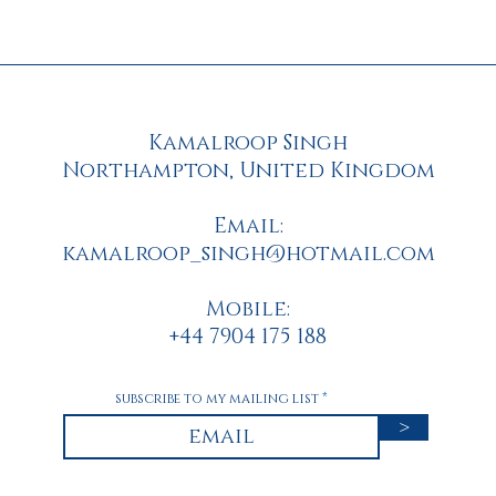
Kamalroop Singh
Northampton, United Kingdom
Email:
kamalroop_singh@hotmail.com
Mobile
:
+44 7904 175 188
subscribe to my mailing list
>